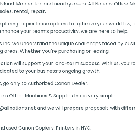
 Island, Manhattan and nearby areas, All Nations Office M
ales, rental, repair.
ploring copier lease options to optimize your workflow, 
 enhance your team’s productivity, we are here to help.
es Inc. we understand the unique challenges faced by busi
g areas. Whether you’re purchasing or leasing,
ion will support your long-term success. With us, you’re
dicated to your business’s ongoing growth.
C, go only to Authorized Canon Dealer.
ons Office Machines & Supplies Inc. is very simple.
@allnations.net
and we will prepare proposals with diffe
d used Canon Copiers, Printers in NYC.