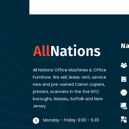
Na
All Nations Office Machines & Office
Furniture
. We sell, lease, rent, service
new and pre-owned Canon copiers,
printers, scanners in the five NYC
boroughs, Nassau, Suffolk and New
Jersey.
Monday - Friday: 9:00 - 5:30