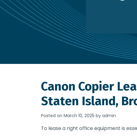
Canon Copier Lea
Staten Island, Br
Posted on March 10, 2025 by admin
To lease a right office equipment is esse