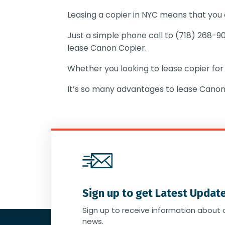
Leasing a copier in NYC means that you
Just a simple phone call to (718) 268-9
lease Canon Copier.
Whether you looking to lease copier for
It’s so many advantages to lease Canon
Sign up to get Latest Updat
Sign up to receive information about 
news.