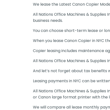
We lease the Latest Canon Copier Model
All Nations Office Machines & Supplies 
business needs.
You can choose short-term lease or lo
When you lease Canon Copier in NYC the
Copier leasing includes maintenance ag
All Nations Office Machines & Supplies In
And let’s not forget about tax benefits 
Leasing payments in NYC can be written
All Nations Office Machines & Supplies 
or Canon large format printer with the 
We will compare all lease monthly payme