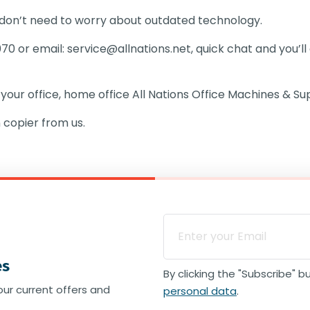
 don’t need to worry about outdated technology.
070 or email:
service@allnations.net
, quick chat and you’l
 your office, home office
All Nations Office Machines & Sup
 copier from us.
es
By clicking the "Subscribe" 
our current offers and
personal data
.