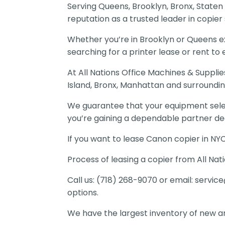
Serving Queens, Brooklyn, Bronx, Staten
reputation as a trusted leader in copier s
Whether you’re in Brooklyn or Queens ex
searching for a printer lease or rent to
At All Nations Office Machines & Suppli
Island, Bronx, Manhattan and surroundin
We guarantee that your equipment select
you’re gaining a dependable partner de
If you want to lease Canon copier in NY
Process of leasing a copier from All Nati
Call us: (718) 268-9070 or email:
service
options.
We have the largest inventory of new an