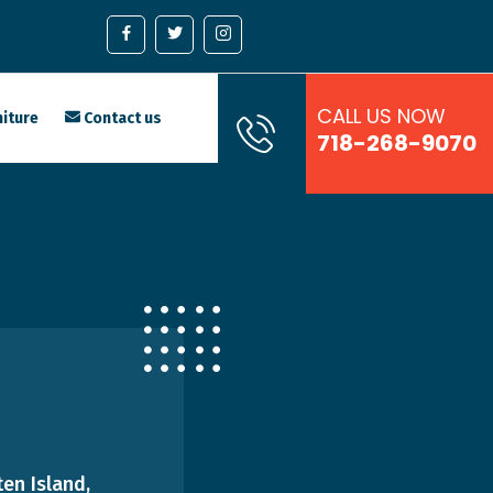
CALL US NOW
iture
Contact us
718-268-9070
en Island,