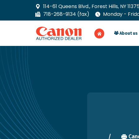
114-61 Queens Blvd., Forest Hills, NY 1137
718-268-9134 (fax)
Monday - Friday
About us
Cano