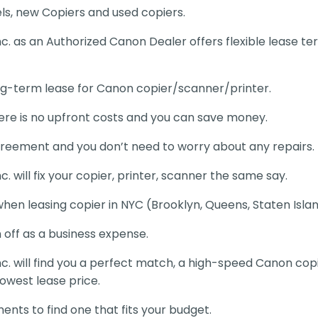
s, new Copiers and used copiers.
Inc. as an Authorized Canon Dealer offers flexible lease 
ng-term lease for Canon copier/scanner/printer.
re is no upfront costs and you can save money.
reement and you don’t need to worry about any repairs.
c. will fix your copier, printer, scanner the same say.
when leasing copier in NYC (Brooklyn, Queens, Staten Isla
 off as a business expense.
Inc. will find you a perfect match, a high-speed Canon co
lowest lease price.
nts to find one that fits your budget.