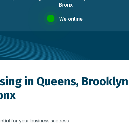
Bronx
We online
sing in Queens, Brooklyn
onx
ntial for your business success.