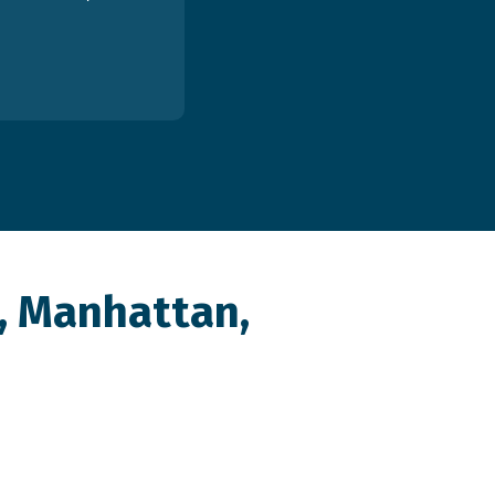
, Manhattan,