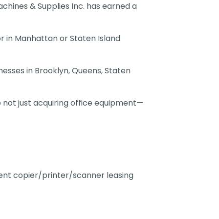
achines & Supplies Inc. has earned a
or in Manhattan or Staten Island
nesses in Brooklyn, Queens, Staten
 not just acquiring office equipment—
rent copier/printer/scanner leasing