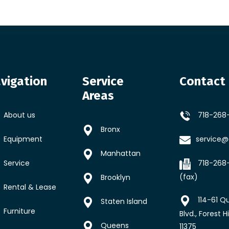
vigation
Service
Contact 
Areas
About us
718-268
Bronx
Equipment
service@a
Manhattan
Service
718-268
(fax)
Brooklyn
Rental & Lease
114-61 Q
Staten Island
Furniture
Blvd., Forest Hi
Queens
11375