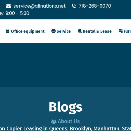
5
service@allnations.net
718-268-9070
: 9:00 - 5:30
Office equipment
Service
Rental & Lease
Furn
Blogs
About Us
n Copier Leasing in Queens, Brooklyn, Manhattan, Stat