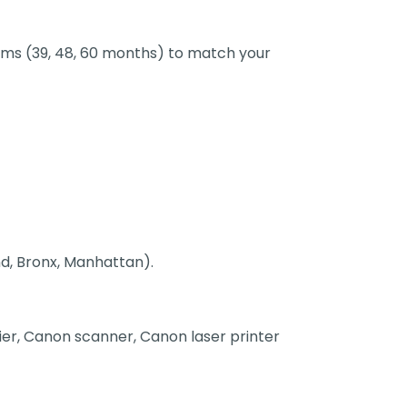
terms (39, 48, 60 months) to match your
nd, Bronx, Manhattan).
pier, Canon scanner, Canon laser printer