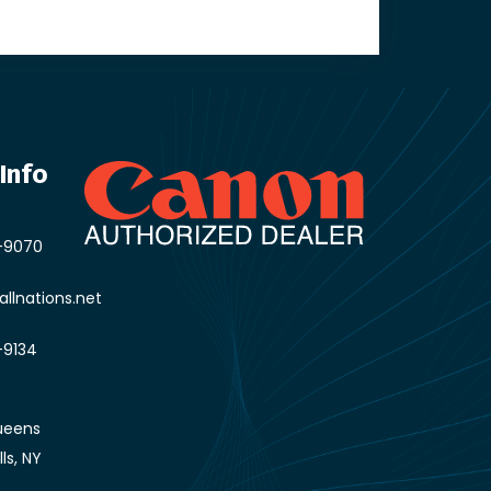
Info
-9070
llnations.net
-9134
ueens
lls, NY