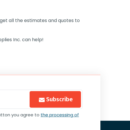
l get all the estimates and quotes to
plies Inc.
can help!
Subscribe
button you agree to
the processing of