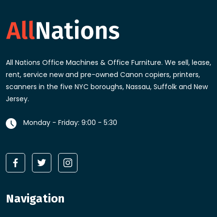
All Nations Office Machines & Office Furniture
. We sell, lease,
rent, service new and pre-owned Canon copiers, printers,
scanners in the five NYC boroughs, Nassau, Suffolk and New
Jersey.
Monday - Friday: 9:00 - 5:30
Navigation