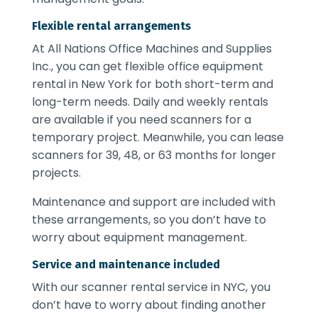
Flexible rental arrangements
At All Nations Office Machines and Supplies
Inc., you can get flexible
office equipment
rental in New York
for both short-term and
long-term needs. Daily and weekly rentals
are available if you need scanners for a
temporary project. Meanwhile, you can lease
scanners for 39, 48, or 63 months for longer
projects.
Maintenance and support are included with
these arrangements, so you don’t have to
worry about equipment management.
Service and maintenance included
With our
scanner rental service in NYC
, you
don’t have to worry about finding another