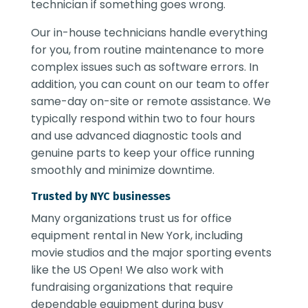
technician if something goes wrong.
Our in-house technicians handle everything
for you, from routine maintenance to more
complex issues such as software errors. In
addition, you can count on our team to offer
same-day on-site or remote assistance. We
typically respond within two to four hours
and use advanced diagnostic tools and
genuine parts to keep your office running
smoothly and minimize downtime.
Trusted by NYC businesses
Many organizations trust us for
office
equipment rental in New York
, including
movie studios and the major sporting events
like the US Open! We also work with
fundraising organizations that require
dependable equipment during busy