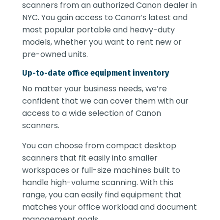
scanners from an authorized Canon dealer in
NYC. You gain access to Canon’s latest and
most popular portable and heavy-duty
models, whether you want to rent new or
pre-owned units.
Up-to-date office equipment inventory
No matter your business needs, we’re
confident that we can cover them with our
access to a wide selection of Canon
scanners.
You can choose from compact desktop
scanners that fit easily into smaller
workspaces or full-size machines built to
handle high-volume scanning. With this
range, you can easily find equipment that
matches your office workload and document
management goals.