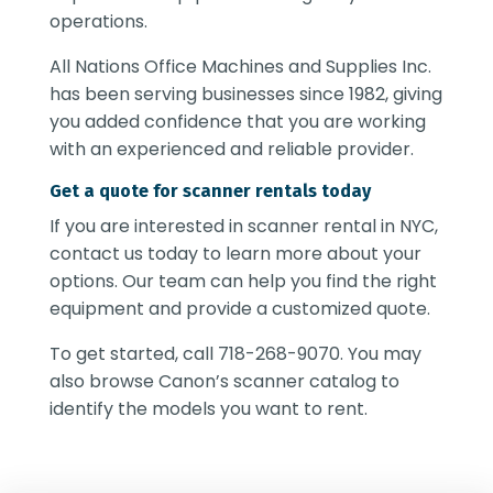
operations.
All Nations Office Machines and Supplies Inc.
has been serving businesses since 1982, giving
you added confidence that you are working
with an experienced and reliable provider.
Get a quote for scanner rentals today
If you are interested in
scanner rental in NYC
,
contact us today to learn more about your
options. Our team can help you find the right
equipment and provide a customized quote.
To get started, call 718-268-9070. You may
also browse Canon’s scanner catalog to
identify the models you want to rent.