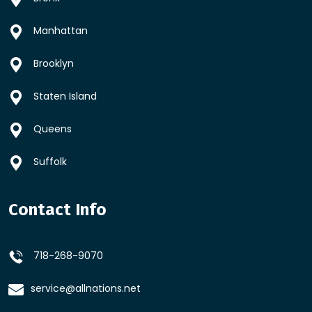
Manhattan
Brooklyn
Staten Island
Queens
Suffolk
Contact Info
718-268-9070
service@allnations.net