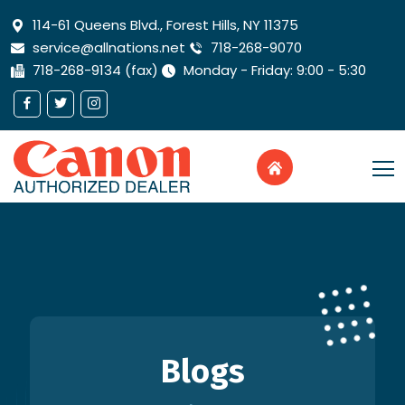
114-61 Queens Blvd., Forest Hills, NY 11375
service@allnations.net
718-268-9070
718-268-9134 (fax)
Monday - Friday: 9:00 - 5:30
Blogs