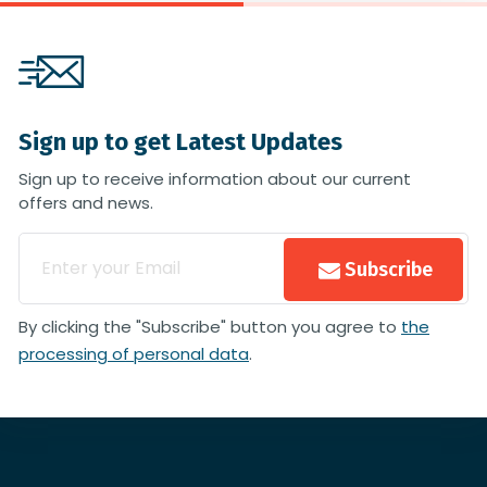
Sign up to get Latest Updates
Sign up to receive information about our current
offers and news.
Subscribe
By clicking the "Subscribe" button you agree to
the
processing of personal data
.