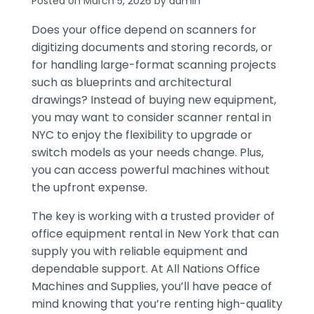
Posted on March 5, 2026 by admin
Does your office depend on scanners for
digitizing documents and storing records, or
for handling large-format scanning projects
such as blueprints and architectural
drawings? Instead of buying new equipment,
you may want to consider scanner rental in
NYC to enjoy the flexibility to upgrade or
switch models as your needs change. Plus,
you can access powerful machines without
the upfront expense.
The key is working with a trusted provider of
office equipment rental in New York that can
supply you with reliable equipment and
dependable support. At All Nations Office
Machines and Supplies, you’ll have peace of
mind knowing that you’re renting high-quality