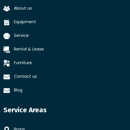
About us
Equipment
Service
Rental & Lease
Furniture
Contact us
Blog
Service Areas
Bronx