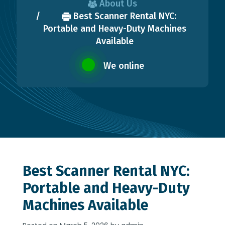
About Us
Best Scanner Rental NYC:
Portable and Heavy-Duty Machines
Available
We online
Best Scanner Rental NYC:
Portable and Heavy-Duty
Machines Available